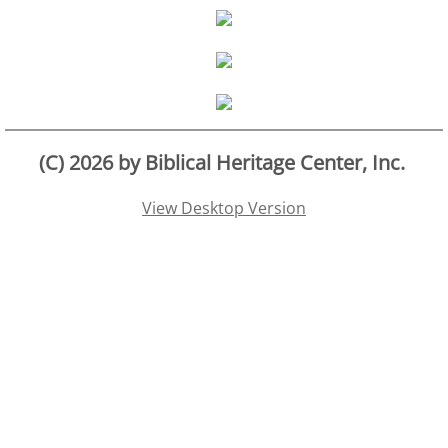
Families
Humans
Brain
(C) 2026 by Biblical Heritage Center, Inc.
Citizens
View Desktop Version
Corporations
USA
Rights
Money
Exploring