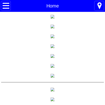
Home
Home
Blogs
About
BHC Admin
The Little Shoes
Contact
Welcome
Life
Power Cards